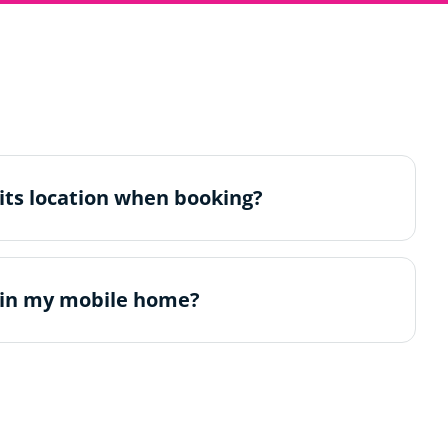
its location when booking?
 in my mobile home?