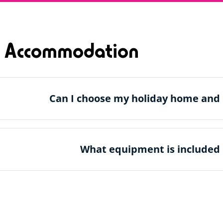
 Accommodation
Can I choose my holiday home and 
What equipment is included