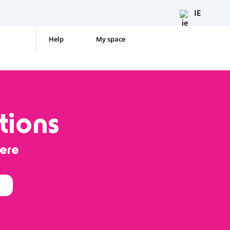
IE
Help
My space
tions
ere