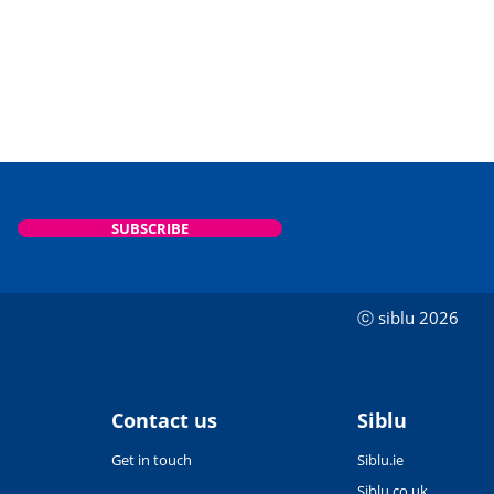
SUBSCRIBE
ⓒ siblu 2026
Contact us
Siblu
Get in touch
Siblu.ie
Siblu.co.uk