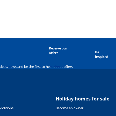
Receive our
Be
offers
inspired
ideas, news and be the first to hear about offers
Holiday homes for sale
nditions
Become an owner