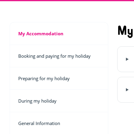
My
My Accommodation
Booking and paying for my holiday
Preparing for my holiday
During my holiday
General Information