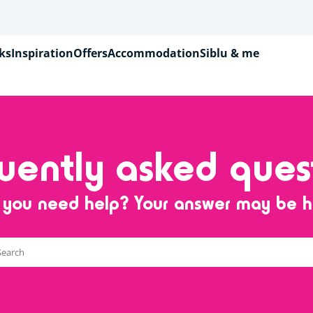
ks
Inspiration
Offers
Accommodation
Siblu & me
uently asked ques
 you need help? Your answer may be h