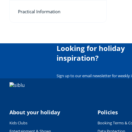
Practical Information
Looking for holiday
inspiration?
Sign up to our email newsletter for weekly 
About your holiday
Policies
Kids Clubs
Booking Terms & Co
Entertainment & Shows
Data Protection